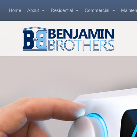
Home
About
Residential
Commercial
Mainte