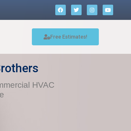
Free Estimates!
rothers
ommercial HVAC
ce