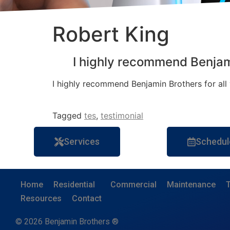
Robert King
I highly recommend Benja
I highly recommend Benjamin Brothers for all y
Tagged
tes
,
testimonial
Services
Schedul
Home
Residential
Commercial
Maintenance
T
Resources
Contact
© 2026 Benjamin Brothers ®