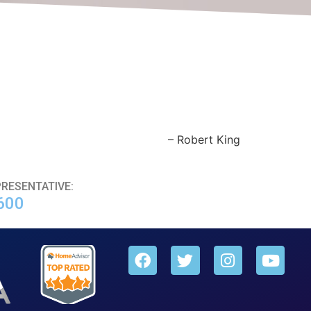
Robert King
PRESENTATIVE:
600