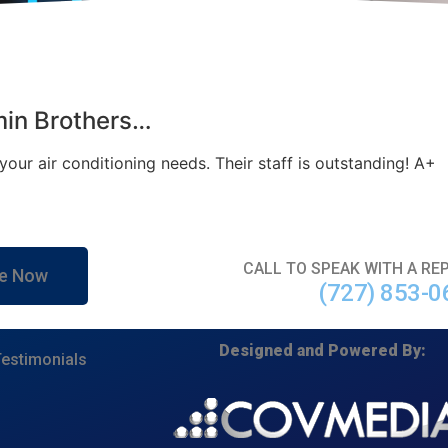
min Brothers…
our air conditioning needs. Their staff is outstanding! A+
CALL TO SPEAK WITH A RE
e Now
(727) 853-0
Designed and Powered By:
estimonials