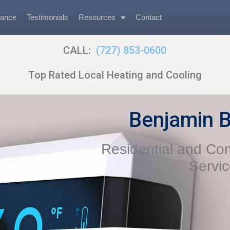
nance
Testimonials
Resources
Contact
CALL:
(727) 853-0600
Top Rated Local Heating and Cooling
Benjamin B
Residential and C
Servi