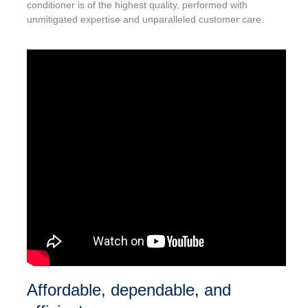
conditioner is of the highest quality, performed with
unmitigated expertise and unparalleled customer care.
Affordable, dependable, and