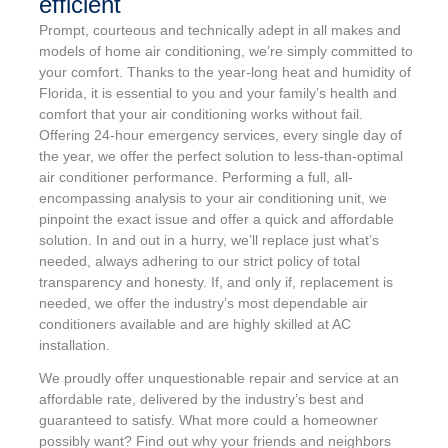
efficient
Prompt, courteous and technically adept in all makes and
models of home air conditioning, we’re simply committed to
your comfort. Thanks to the year-long heat and humidity of
Florida, it is essential to you and your family’s health and
comfort that your air conditioning works without fail.
Offering 24-hour emergency services, every single day of
the year, we offer the perfect solution to less-than-optimal
air conditioner performance. Performing a full, all-
encompassing analysis to your air conditioning unit, we
pinpoint the exact issue and offer a quick and affordable
solution. In and out in a hurry, we’ll replace just what’s
needed, always adhering to our strict policy of total
transparency and honesty. If, and only if, replacement is
needed, we offer the industry’s most dependable air
conditioners available and are highly skilled at AC
installation.
We proudly offer unquestionable repair and service at an
affordable rate, delivered by the industry’s best and
guaranteed to satisfy. What more could a homeowner
possibly want? Find out why your friends and neighbors