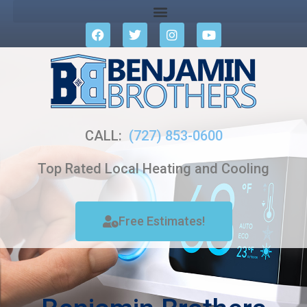
CALL:
(727) 853-0600
Top Rated Local Heating and Cooling
Free Estimates!