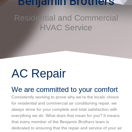
Benjamin Brothers
Residential and Commercial
HVAC Service
AC Repair
We are committed to your comfort
Consistently working to prove why we’re the locals’ choice
for residential and commercial air conditioning repair, we
always strive for your complete and total satisfaction with
everything we do. What does that mean for you? It means
that every member of the Benjamin Brothers team is
dedicated to ensuring that the repair and service of your air