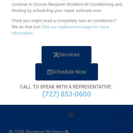
continue to choose Benjamin Brothers Air Conditioning and
Heating by scheduling your repair estimate now.
Think you might need a completely new air conditioner?
We do that too!
Visit our replacement page for more
information.
Services
Schedule Now
CALL TO SPEAK WITH A REPRESENTATIVE:
(727) 853-0600
© 2026 Benjamin Brothers ®