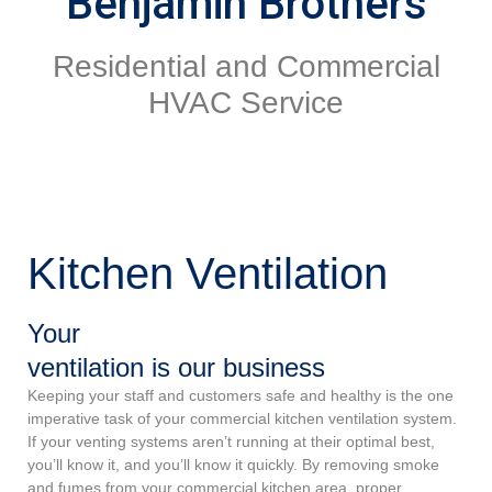
Benjamin Brothers
Residential and Commercial
HVAC Service
Kitchen Ventilation
Your
ventilation is our business
Keeping your staff and customers safe and healthy is the one
imperative task of your commercial kitchen ventilation system.
If your venting systems aren’t running at their optimal best,
you’ll know it, and you’ll know it quickly. By removing smoke
and fumes from your commercial kitchen area, proper