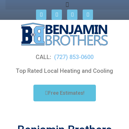
CALL:
(727) 853-0600
Top Rated Local Heating and Cooling
Free Estimates!