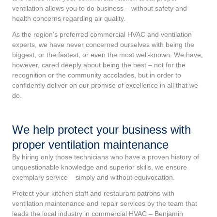
ventilation allows you to do business – without safety and
health concerns regarding air quality.
As the region’s preferred commercial HVAC and ventilation
experts, we have never concerned ourselves with being the
biggest, or the fastest, or even the most well-known. We have,
however, cared deeply about being the best – not for the
recognition or the community accolades, but in order to
confidently deliver on our promise of excellence in all that we
do.
We help protect your business with
proper ventilation maintenance
By hiring only those technicians who have a proven history of
unquestionable knowledge and superior skills, we ensure
exemplary service – simply and without equivocation.
Protect your kitchen staff and restaurant patrons with
ventilation maintenance and repair services by the team that
leads the local industry in commercial HVAC – Benjamin