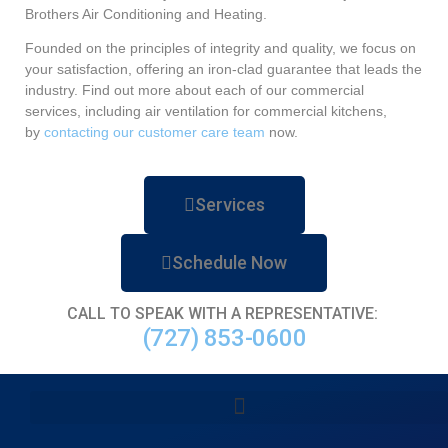
Brothers Air Conditioning and Heating.
Founded on the principles of integrity and quality, we focus on
your satisfaction, offering an iron-clad guarantee that leads the
industry. Find out more about each of our commercial
services, including air ventilation for commercial kitchens,
by
contacting our customer care team
now.
Services
Schedule Now
CALL TO SPEAK WITH A REPRESENTATIVE:
(727) 853-0600